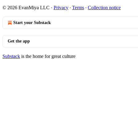
© 2026 EvanMiya LLC
·
Privacy
∙
Terms
∙
Collection notice
Start your Substack
Get the app
Substack
is the home for great culture