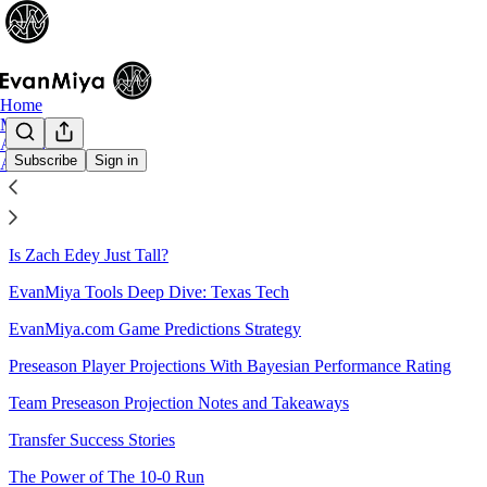
Home
Main Site
Archive
Subscribe
Sign in
About
Sitemap - 2023 - The EvanMiya
Is Zach Edey Just Tall?
EvanMiya Tools Deep Dive: Texas Tech
EvanMiya.com Game Predictions Strategy
Preseason Player Projections With Bayesian Performance Rating
Team Preseason Projection Notes and Takeaways
Transfer Success Stories
The Power of The 10-0 Run