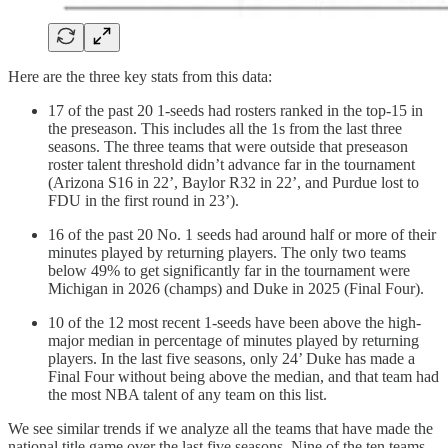
Here are the three key stats from this data:
17 of the past 20 1-seeds had rosters ranked in the top-15 in
the preseason. This includes all the 1s from the last three
seasons. The three teams that were outside that preseason
roster talent threshold didn’t advance far in the tournament
(Arizona S16 in 22’, Baylor R32 in 22’, and Purdue lost to
FDU in the first round in 23’).
16 of the past 20 No. 1 seeds had around half or more of their
minutes played by returning players. The only two teams
below 49% to get significantly far in the tournament were
Michigan in 2026 (champs) and Duke in 2025 (Final Four).
10 of the 12 most recent 1-seeds have been above the high-
major median in percentage of minutes played by returning
players. In the last five seasons, only 24’ Duke has made a
Final Four without being above the median, and that team had
the most NBA talent of any team on this list.
We see similar trends if we analyze all the teams that have made the
national title game over the last five seasons. Nine of the ten teams