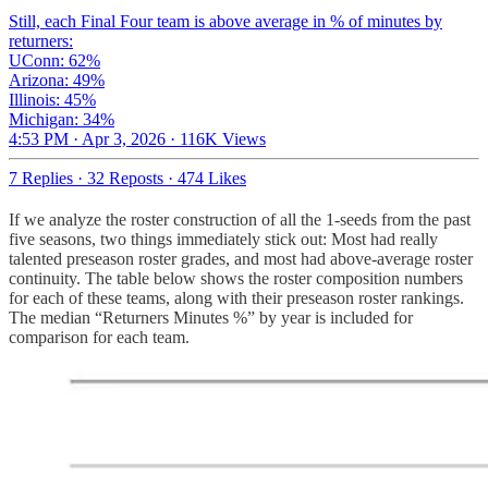
Still, each Final Four team is above average in % of minutes by
returners:
UConn: 62%
Arizona: 49%
Illinois: 45%
Michigan: 34%
4:53 PM · Apr 3, 2026
·
116K Views
7 Replies
·
32 Reposts
·
474 Likes
If we analyze the roster construction of all the 1-seeds from the past
five seasons, two things immediately stick out: Most had really
talented preseason roster grades, and most had above-average roster
continuity. The table below shows the roster composition numbers
for each of these teams, along with their preseason roster rankings.
The median “Returners Minutes %” by year is included for
comparison for each team.