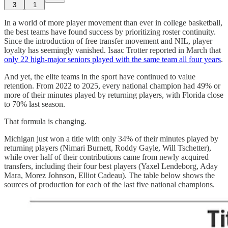
3
1
In a world of more player movement than ever in college basketball,
the best teams have found success by prioritizing roster continuity.
Since the introduction of free transfer movement and NIL, player
loyalty has seemingly vanished. Isaac Trotter reported in March that
only 22 high-major seniors played with the same team all four years
.
And yet, the elite teams in the sport have continued to value
retention. From 2022 to 2025, every national champion had 49% or
more of their minutes played by returning players, with Florida close
to 70% last season.
That formula is changing.
Michigan just won a title with only 34% of their minutes played by
returning players (Nimari Burnett, Roddy Gayle, Will Tschetter),
while over half of their contributions came from newly acquired
transfers, including their four best players (Yaxel Lendeborg, Aday
Mara, Morez Johnson, Elliot Cadeau). The table below shows the
sources of production for each of the last five national champions.