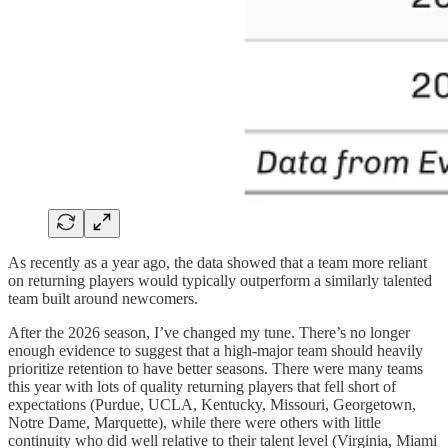
As recently as a year ago, the data showed that a team more reliant
on returning players would typically outperform a similarly talented
team built around newcomers.
After the 2026 season, I’ve changed my tune. There’s no longer
enough evidence to suggest that a high-major team should heavily
prioritize retention to have better seasons. There were many teams
this year with lots of quality returning players that fell short of
expectations (Purdue, UCLA, Kentucky, Missouri, Georgetown,
Notre Dame, Marquette), while there were others with little
continuity who did well relative to their talent level (Virginia, Miami