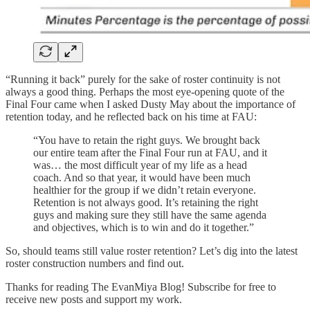
“Running it back” purely for the sake of roster continuity is not
always a good thing. Perhaps the most eye-opening quote of the
Final Four came when I asked Dusty May about the importance of
retention today, and he reflected back on his time at FAU:
“You have to retain the right guys. We brought back
our entire team after the Final Four run at FAU, and it
was… the most difficult year of my life as a head
coach. And so that year, it would have been much
healthier for the group if we didn’t retain everyone.
Retention is not always good. It’s retaining the right
guys and making sure they still have the same agenda
and objectives, which is to win and do it together.”
So, should teams still value roster retention? Let’s dig into the latest
roster construction numbers and find out.
Thanks for reading The EvanMiya Blog! Subscribe for free to
receive new posts and support my work.