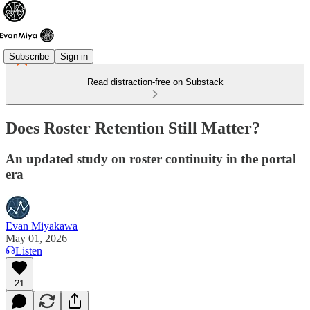
Subscribe
Sign in
Read distraction-free on Substack
Does Roster Retention Still Matter?
An updated study on roster continuity in the portal
era
Evan Miyakawa
May 01, 2026
Listen
21