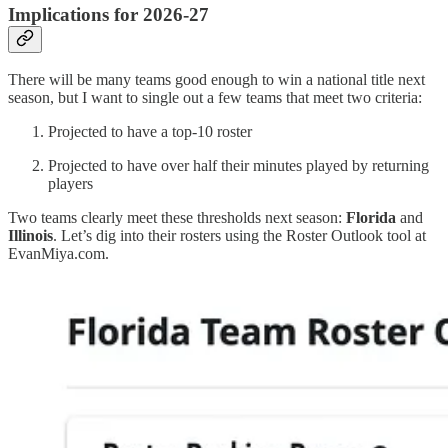
Implications for 2026-27
There will be many teams good enough to win a national title next
season, but I want to single out a few teams that meet two criteria:
Projected to have a top-10 roster
Projected to have over half their minutes played by returning
players
Two teams clearly meet these thresholds next season:
Florida
and
Illinois
. Let’s dig into their rosters using the Roster Outlook tool at
EvanMiya.com.