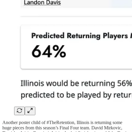
Another poster child of #TheRetention, Illinois is returning some
huge pieces from this season’s Final Four team. David Mirkovic,