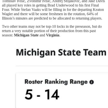
Tomislav Ivisic, Zvonimir Ivisic, Andrej Stojakovic, and Jake Davis
all played key roles in getting Brad Underwood to his first Final
Four. While Stefan Vaaks will be filling in for the departing Keaton
Wagler and there will be some freshmen in the rotation, 64% of
Illinois’s minutes are predicted to be allocated to returning players.
Two other teams may not be top-10 locks in the preseason, but do
return a very notable portion of their production from this past
season:
Michigan State
and
Virginia
.