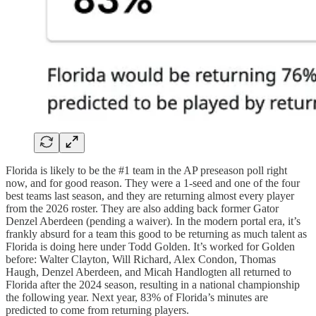
Florida is likely to be the #1 team in the AP preseason poll right
now, and for good reason. They were a 1-seed and one of the four
best teams last season, and they are returning almost every player
from the 2026 roster. They are also adding back former Gator
Denzel Aberdeen (pending a waiver). In the modern portal era, it’s
frankly absurd for a team this good to be returning as much talent as
Florida is doing here under Todd Golden. It’s worked for Golden
before: Walter Clayton, Will Richard, Alex Condon, Thomas
Haugh, Denzel Aberdeen, and Micah Handlogten all returned to
Florida after the 2024 season, resulting in a national championship
the following year. Next year, 83% of Florida’s minutes are
predicted to come from returning players.