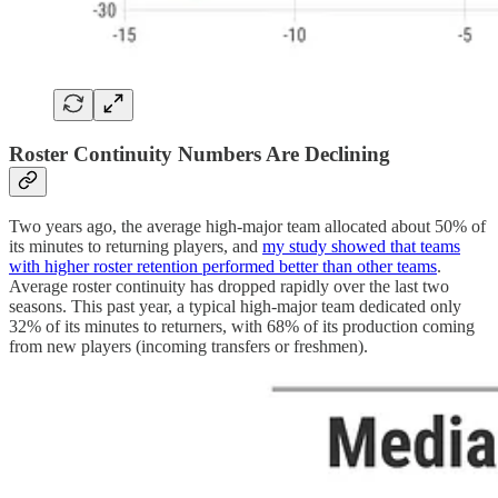
Roster Continuity Numbers Are Declining
Two years ago, the average high-major team allocated about 50% of
its minutes to returning players, and
my study showed that teams
with higher roster retention performed better than other teams
.
Average roster continuity has dropped rapidly over the last two
seasons. This past year, a typical high-major team dedicated only
32% of its minutes to returners, with 68% of its production coming
from new players (incoming transfers or freshmen).