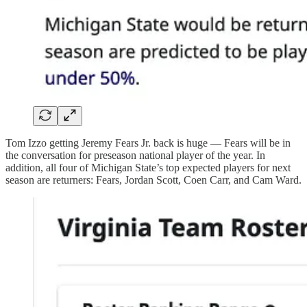
Tom Izzo getting Jeremy Fears Jr. back is huge — Fears will be in
the conversation for preseason national player of the year. In
addition, all four of Michigan State’s top expected players for next
season are returners: Fears, Jordan Scott, Coen Carr, and Cam Ward.