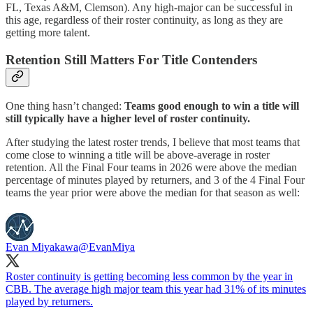
FL, Texas A&M, Clemson). Any high-major can be successful in
this age, regardless of their roster continuity, as long as they are
getting more talent.
Retention Still Matters For Title Contenders
One thing hasn’t changed:
Teams good enough to win a title will
still typically have a higher level of roster continuity.
After studying the latest roster trends, I believe that most teams that
come close to winning a title will be above-average in roster
retention. All the Final Four teams in 2026 were above the median
percentage of minutes played by returners, and 3 of the 4 Final Four
teams the year prior were above the median for that season as well:
Evan Miyakawa
@EvanMiya
Roster continuity is getting becoming less common by the year in
CBB. The average high major team this year had 31% of its minutes
played by returners.