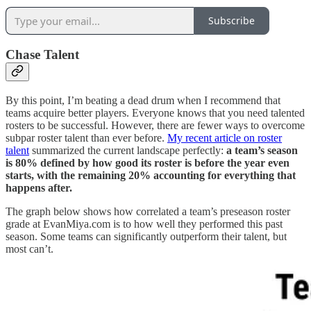
Subscribe
Chase Talent
By this point, I’m beating a dead drum when I recommend that
teams acquire better players. Everyone knows that you need talented
rosters to be successful. However, there are fewer ways to overcome
subpar roster talent than ever before.
My recent article on roster
talent
summarized the current landscape perfectly:
a team’s season
is 80% defined by how good its roster is before the year even
starts, with the remaining 20% accounting for everything that
happens after.
The graph below shows how correlated a team’s preseason roster
grade at EvanMiya.com is to how well they performed this past
season. Some teams can significantly outperform their talent, but
most can’t.