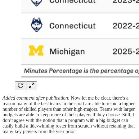
Added comment after publication:
Now let me be clear, there’s a
reason many of the best teams in the sport are able to retain a higher
number of skilled players than other high-majors. Teams with larger
budgets are able to keep more of their players if they choose. Still, I
don’t agree with the notion that a program with a big budget can
easily build a title-winning roster from scratch without retaining that
many key players from the year prior.