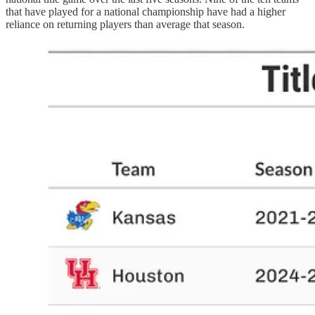
that have played for a national championship have had a higher
reliance on returning players than average that season.