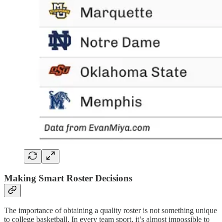
Making Smart Roster Decisions
The importance of obtaining a quality roster is not something unique
to college basketball. In every team sport, it’s almost impossible to