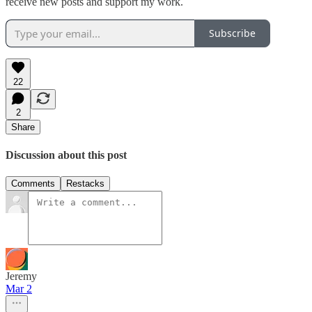
receive new posts and support my work.
Subscribe
22
2
Share
Discussion about this post
Comments
Restacks
Jeremy
Mar 2