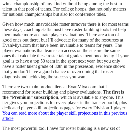
win a championship of any kind without being among the best in
talent in that pool of teams. For college hoops, that not only matters
for national championships but also for conference titles.
Given how much unavoidable roster turnover there is for most teams
these days, coaching staffs must have roster-building tools that help
them make more accurate player evaluations. There are a ton of
good ones out there, but I’ll advocate for many of the resources at
EvanMiya.com that have been invaluable to teams for years. The
player evaluations that teams can access on the site are the same
ones that calculate these roster talent grades mentioned today. If your
goal is to have a top 50 team in the sport next year, but you only
have a roster talent grade of 80th in the preseason, evidence shows
that you don’t have a good chance of overcoming that roster
diagnosis and achieving the success you want.
There are two main product tiers at EvanMiya.com that I
recommend for roster building and player evaluations.
The first is
the “Premium” subscription,
which is available to anyone. This
tier gives you projections for every player in the transfer portal, plus
dedicated player skill projections pages for every Division 1 player.
You can read more about the player skill projections in this previous
article
.
The most powerful tool I have for roster building is a new set of