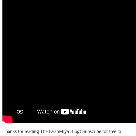
Thanks for reading The EvanMiya Blog! Subscribe for free to