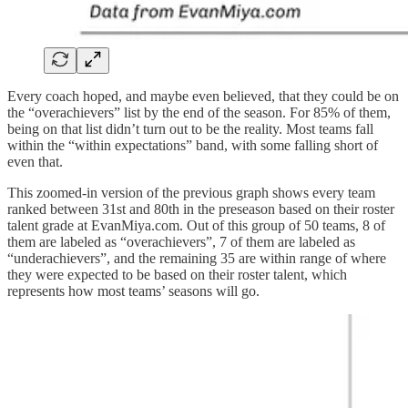
Every coach hoped, and maybe even believed, that they could be on
the “overachievers” list by the end of the season. For 85% of them,
being on that list didn’t turn out to be the reality. Most teams fall
within the “within expectations” band, with some falling short of
even that.
This zoomed-in version of the previous graph shows every team
ranked between 31st and 80th in the preseason based on their roster
talent grade at EvanMiya.com. Out of this group of 50 teams, 8 of
them are labeled as “overachievers”, 7 of them are labeled as
“underachievers”, and the remaining 35 are within range of where
they were expected to be based on their roster talent, which
represents how most teams’ seasons will go.