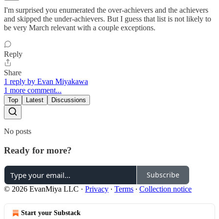
I'm surprised you enumerated the over-achievers and the achievers
and skipped the under-achievers. But I guess that list is not likely to
be very March relevant with a couple exceptions.
Reply
Share
1 reply by Evan Miyakawa
1 more comment...
Top
Latest
Discussions
No posts
Ready for more?
Subscribe
© 2026 EvanMiya LLC
·
Privacy
∙
Terms
∙
Collection notice
Start your Substack