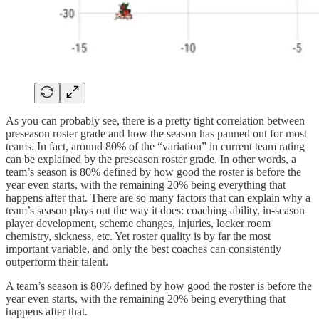
As you can probably see, there is a pretty tight correlation between
preseason roster grade and how the season has panned out for most
teams. In fact, around 80% of the “variation” in current team rating
can be explained by the preseason roster grade. In other words, a
team’s season is 80% defined by how good the roster is before the
year even starts, with the remaining 20% being everything that
happens after that. There are so many factors that can explain why a
team’s season plays out the way it does: coaching ability, in-season
player development, scheme changes, injuries, locker room
chemistry, sickness, etc. Yet roster quality is by far the most
important variable, and only the best coaches can consistently
outperform their talent.
A team’s season is 80% defined by how good the roster is before the
year even starts, with the remaining 20% being everything that
happens after that.