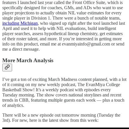
features I launched last year called the Front Office Suite, which is
specifically designed for coaches, GMs, and ADs who want to use
player projections to actually obtain NIL value estimates for every
single player in Division 1. There were a bunch of notable teams,
including Michigan
, who signed up right after the tool launched last
April and used it to help with NIL evaluations, build intelligent
player searches, assess hypothetical lineup chemistry, get estimates
of their roster talent, and more. If you’re interested in getting more
info on this product, email me at evanmiyainfo@gmail.com or send
me a direct message.
More March Analysis
I’ve got a ton of exciting March Madness content planned, with a lot
of it coming on my new weekly podcast, The EvanMiya College
Basketball Show! It’s a weekly podcast with episodes every
Tuesday morning. The show covers national storylines and recent
trends in CBB, featuring multiple guests each week — plus a touch
of analytics.
There will be a new episode out tomorrow morning (Tuesday the
3rd). For new, here is the latest show from this week: