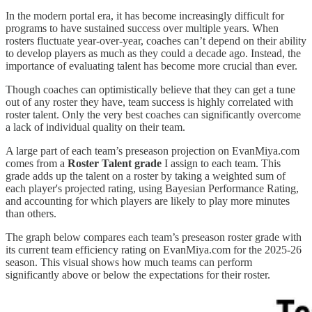
In the modern portal era, it has become increasingly difficult for
programs to have sustained success over multiple years. When
rosters fluctuate year-over-year, coaches can’t depend on their ability
to develop players as much as they could a decade ago. Instead, the
importance of evaluating talent has become more crucial than ever.
Though coaches can optimistically believe that they can get a tune
out of any roster they have, team success is highly correlated with
roster talent. Only the very best coaches can significantly overcome
a lack of individual quality on their team.
A large part of each team’s preseason projection on EvanMiya.com
comes from a
Roster Talent grade
I assign to each team. This
grade adds up the talent on a roster by taking a weighted sum of
each player's projected rating, using Bayesian Performance Rating,
and accounting for which players are likely to play more minutes
than others.
The graph below compares each team’s preseason roster grade with
its current team efficiency rating on EvanMiya.com for the 2025-26
season. This visual shows how much teams can perform
significantly above or below the expectations for their roster.