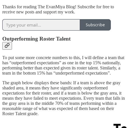
Thanks for reading The EvanMiya Blog! Subscribe for free to
receive new posts and support my work.
Subscribe
Outperforming Roster Talent
To put some more concrete numbers to this, I will define a team that
has “outperformed expectations” as one in the top 15% nationally,
performing better than expected given its roster talent. Similarly, a
team in the bottom 15% has “underperformed expectations”.
The graph below displays these bands: If a team is above the gray
shaded area, it means they have significantly outperformed
expectations for their roster, and if a team is below the gray area, it
means they have failed to meet expectations. Every team that falls in
the gray area is in the middle 70% of teams performing within a
reasonable range of what was expected of them based on their
Roster Talent grade.