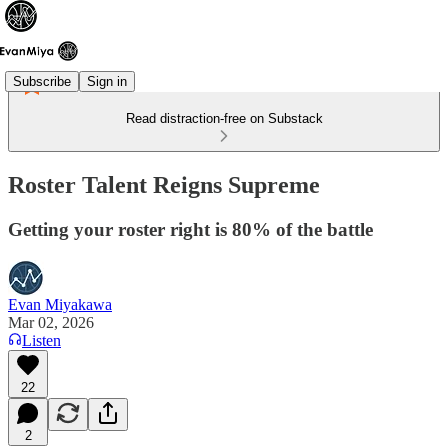
Subscribe
Sign in
Read distraction-free on Substack
Roster Talent Reigns Supreme
Getting your roster right is 80% of the battle
Evan Miyakawa
Mar 02, 2026
Listen
22
2