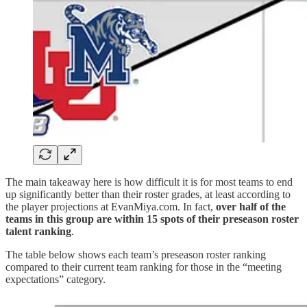
The main takeaway here is how difficult it is for most teams to end
up significantly better than their roster grades, at least according to
the player projections at EvanMiya.com. In fact,
over half of the
teams in this group are within 15 spots of their preseason roster
talent ranking
.
The table below shows each team’s preseason roster ranking
compared to their current team ranking for those in the “meeting
expectations” category.