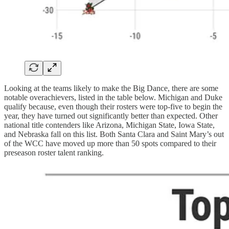
Looking at the teams likely to make the Big Dance, there are some
notable overachievers, listed in the table below. Michigan and Duke
qualify because, even though their rosters were top-five to begin the
year, they have turned out significantly better than expected. Other
national title contenders like Arizona, Michigan State, Iowa State,
and Nebraska fall on this list. Both Santa Clara and Saint Mary’s out
of the WCC have moved up more than 50 spots compared to their
preseason roster talent ranking.