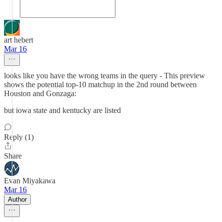
art hebert
Mar 16
looks like you have the wrong teams in the query - This preview
shows the potential top-10 matchup in the 2nd round between
Houston and Gonzaga:
but iowa state and kentucky are listed
Reply (1)
Share
Evan Miyakawa
Mar 16
Author