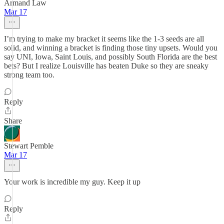
Armand Law
Mar 17
I’m trying to make my bracket it seems like the 1-3 seeds are all
solid, and winning a bracket is finding those tiny upsets. Would you
say UNI, Iowa, Saint Louis, and possibly South Florida are the best
bets? But I realize Louisville has beaten Duke so they are sneaky
strong team too.
Reply
Share
Stewart Pemble
Mar 17
Your work is incredible my guy. Keep it up
Reply