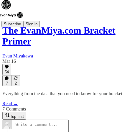
Subscribe
Sign in
The EvanMiya.com Bracket
Primer
Evan Miyakawa
Mar 16
54
7
2
Everything from the data that you need to know for your bracket
Read →
7 Comments
Top first