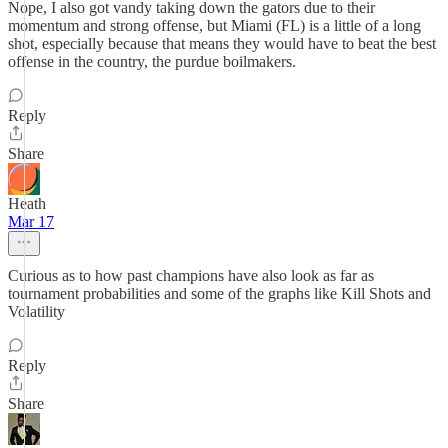
Nope, I also got vandy taking down the gators due to their
momentum and strong offense, but Miami (FL) is a little of a long
shot, especially because that means they would have to beat the best
offense in the country, the purdue boilmakers.
Reply
Share
Heath
Mar 17
Curious as to how past champions have also look as far as
tournament probabilities and some of the graphs like Kill Shots and
Volatility
Reply
Share