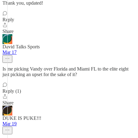
Thank you, updated!
Reply
Share
David Talks Sports
Mar 17
Is me picking Vandy over Florida and Miami FL to the elite eight
just picking an upset for the sake of it?
Reply (1)
Share
DUKE IS PUKE!!!
Mar 19