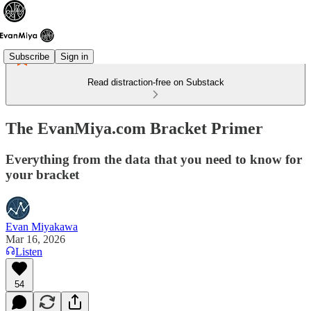
Subscribe
Sign in
Read distraction-free on Substack
The EvanMiya.com Bracket Primer
Everything from the data that you need to know for
your bracket
Evan Miyakawa
Mar 16, 2026
Listen
54