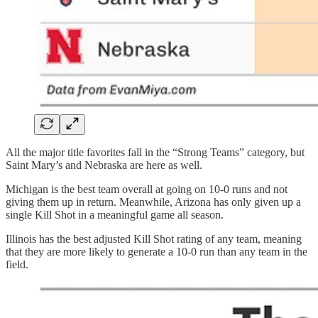
All the major title favorites fall in the “Strong Teams” category, but
Saint Mary’s and Nebraska are here as well.
Michigan is the best team overall at going on 10-0 runs and not
giving them up in return. Meanwhile, Arizona has only given up a
single Kill Shot in a meaningful game all season.
Illinois has the best adjusted Kill Shot rating of any team, meaning
that they are more likely to generate a 10-0 run than any team in the
field.