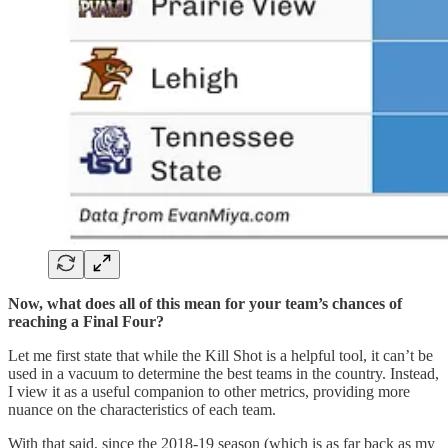
Now, what does all of this mean for your team’s chances of
reaching a Final Four?
Let me first state that while the Kill Shot is a helpful tool, it can’t be
used in a vacuum to determine the best teams in the country. Instead,
I view it as a useful companion to other metrics, providing more
nuance on the characteristics of each team.
With that said, since the 2018-19 season (which is as far back as my