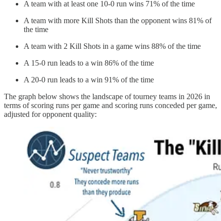
A team with at least one 10-0 run wins 71% of the time
A team with more Kill Shots than the opponent wins 81% of
the time
A team with 2 Kill Shots in a game wins 88% of the time
A 15-0 run leads to a win 86% of the time
A 20-0 run leads to a win 91% of the time
The graph below shows the landscape of tourney teams in 2026 in
terms of scoring runs per game and scoring runs conceded per game,
adjusted for opponent quality: