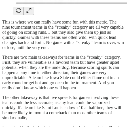
This is where we can really have some fun with this metric. The
nine tournament teams in the “streaky” category are all very capable
of going on scoring runs… but they also give them up just as
quickly. Games with these teams are often wild, with quick lead
changes back and forth. No game with a “streaky” team is over, win
or lose, until the very end.
There are two main takeaways for teams in the “streaky” category.
First, they are vulnerable as a favored team but have greater upset
potential when they are the underdog. Because scoring spurts can
happen at any time in either direction, their games are very
unpredictable. A team like Iowa State could either flame out in an
early round or get hot and go deep in the tournament. And you
really don’t know which one will happen.
The other takeaway is that live spreads for games involving these
teams could be less accurate, as any lead could be vaporized
quickly. If a team like Saint Louis is down 10 at halftime, they will
be more likely to mount a comeback than most other teams of
similar quality.