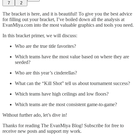
7
2
The bracket is here, and it is beautiful! To give you the best advice
for filling out your bracket, I’ve boiled down all the analysis at
EvanMiya.com into the most valuable graphics and tools you need.
In this bracket primer, we will discuss:
Who are the true title favorites?
Which teams have the most value based on where they are
seeded?
Who are this year’s cinderellas?
What can the “Kill Shot” tell us about tournament success?
Which teams have high ceilings and low floors?
Which teams are the most consistent game-to-game?
Without further ado, let’s dive in!
Thanks for reading The EvanMiya Blog! Subscribe for free to
receive new posts and support my work.