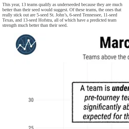
This year, 13 teams qualify as underseeded because they are much
better than their seed would suggest. Of these teams, the ones that
really stick out are 5-seed St. John’s, 6-seed Tennessee, 11-seed
Texas, and 13-seed Hofstra, all of which have a predicted team
strength much better than their seed.