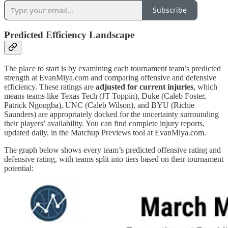
Subscribe
Predicted Efficiency Landscape
The place to start is by examining each tournament team’s predicted
strength at EvanMiya.com and comparing offensive and defensive
efficiency. These ratings are
adjusted for current injuries
, which
means teams like Texas Tech (JT Toppin), Duke (Caleb Foster,
Patrick Ngongba), UNC (Caleb Wilson), and BYU (Richie
Saunders) are appropriately docked for the uncertainty surrounding
their players’ availability. You can find complete injury reports,
updated daily, in the Matchup Previews tool at EvanMiya.com.
The graph below shows every team’s predicted offensive rating and
defensive rating, with teams split into tiers based on their tournament
potential: