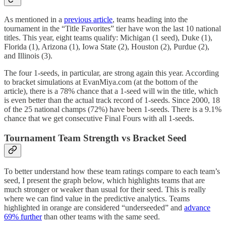
As mentioned in a
previous article
, teams heading into the
tournament in the “Title Favorites” tier have won the last 10 national
titles. This year, eight teams qualify: Michigan (1 seed), Duke (1),
Florida (1), Arizona (1), Iowa State (2), Houston (2), Purdue (2),
and Illinois (3).
The four 1-seeds, in particular, are strong again this year. According
to bracket simulations at EvanMiya.com (at the bottom of the
article), there is a 78% chance that a 1-seed will win the title, which
is even better than the actual track record of 1-seeds. Since 2000, 18
of the 25 national champs (72%) have been 1-seeds. There is a 9.1%
chance that we get consecutive Final Fours with all 1-seeds.
Tournament Team Strength vs Bracket Seed
To better understand how these team ratings compare to each team’s
seed, I present the graph below, which highlights teams that are
much stronger or weaker than usual for their seed. This is really
where we can find value in the predictive analytics. Teams
highlighted in orange are considered “underseeded” and
advance
69% further
than other teams with the same seed.