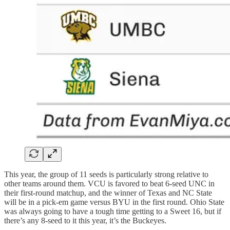
This year, the group of 11 seeds is particularly strong relative to
other teams around them. VCU is favored to beat 6-seed UNC in
their first-round matchup, and the winner of Texas and NC State
will be in a pick-em game versus BYU in the first round. Ohio State
was always going to have a tough time getting to a Sweet 16, but if
there’s any 8-seed to it this year, it’s the Buckeyes.