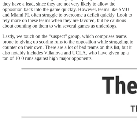
they have a lead, since they are not very likely to allow the
opposition back into the game quickly. However, teams like SMU
and Miami FL often struggle to overcome a deficit quickly. Look to
rely more on these teams when they are favored, but be cautious
about counting on them to win several games as underdogs.
Lastly, we touch on the “suspect” group, which comprises teams
prone to giving up scoring runs to the opposition while struggling to
counter on their own. There are a lot of bad teams on this list, but it
also notably includes Villanova and UCLA, who have given up a
ton of 10-0 runs against high-major opponents.