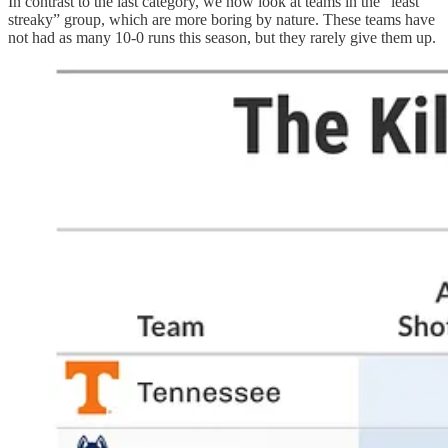
In contrast to the last category, we now look at teams in the “least
streaky” group, which are more boring by nature. These teams have
not had as many 10-0 runs this season, but they rarely give them up.