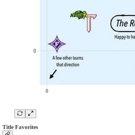
Title Favorites