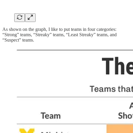
As shown on the graph, I like to put teams in four categories:
“Strong” teams, “Streaky” teams, “Least Streaky” teams, and
“Suspect” teams.