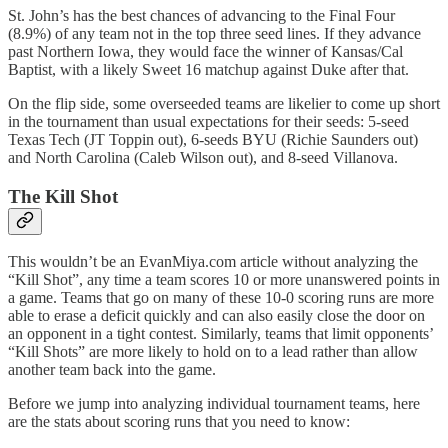
St. John’s has the best chances of advancing to the Final Four
(8.9%) of any team not in the top three seed lines. If they advance
past Northern Iowa, they would face the winner of Kansas/Cal
Baptist, with a likely Sweet 16 matchup against Duke after that.
On the flip side, some overseeded teams are likelier to come up short
in the tournament than usual expectations for their seeds: 5-seed
Texas Tech (JT Toppin out), 6-seeds BYU (Richie Saunders out)
and North Carolina (Caleb Wilson out), and 8-seed Villanova.
The Kill Shot
This wouldn’t be an EvanMiya.com article without analyzing the
“Kill Shot”, any time a team scores 10 or more unanswered points in
a game. Teams that go on many of these 10-0 scoring runs are more
able to erase a deficit quickly and can also easily close the door on
an opponent in a tight contest. Similarly, teams that limit opponents’
“Kill Shots” are more likely to hold on to a lead rather than allow
another team back into the game.
Before we jump into analyzing individual tournament teams, here
are the stats about scoring runs that you need to know: