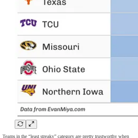
Teams in the “least streaky” category are pretty trustworthy when