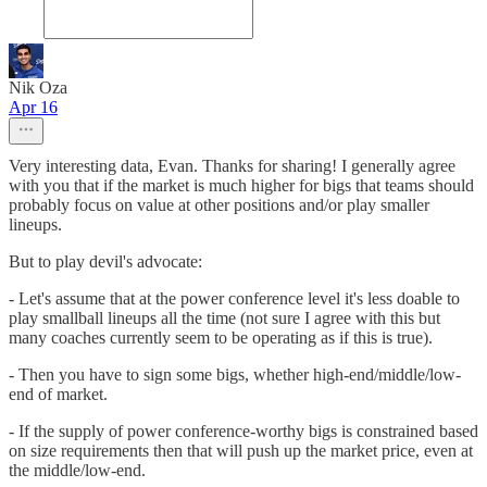
Nik Oza
Apr 16
Very interesting data, Evan. Thanks for sharing! I generally agree
with you that if the market is much higher for bigs that teams should
probably focus on value at other positions and/or play smaller
lineups.
But to play devil's advocate:
- Let's assume that at the power conference level it's less doable to
play smallball lineups all the time (not sure I agree with this but
many coaches currently seem to be operating as if this is true).
- Then you have to sign some bigs, whether high-end/middle/low-
end of market.
- If the supply of power conference-worthy bigs is constrained based
on size requirements then that will push up the market price, even at
the middle/low-end.