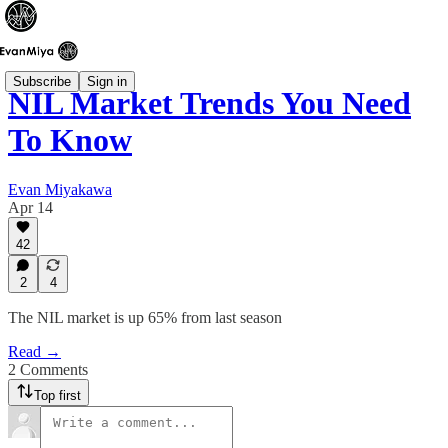
Subscribe
Sign in
NIL Market Trends You Need
To Know
Evan Miyakawa
Apr 14
42
2
4
The NIL market is up 65% from last season
Read →
2 Comments
Top first