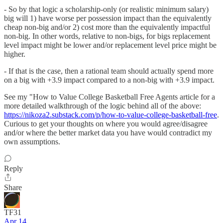
- So by that logic a scholarship-only (or realistic minimum salary)
big will 1) have worse per possession impact than the equivalently
cheap non-big and/or 2) cost more than the equivalently impactful
non-big. In other words, relative to non-bigs, for bigs replacement
level impact might be lower and/or replacement level price might be
higher.
- If that is the case, then a rational team should actually spend more
on a big with +3.9 impact compared to a non-big with +3.9 impact.
See my "How to Value College Basketball Free Agents article for a
more detailed walkthrough of the logic behind all of the above:
https://nikoza2.substack.com/p/how-to-value-college-basketball-free
.
Curious to get your thoughts on where you would agree/disagree
and/or where the better market data you have would contradict my
own assumptions.
Reply
Share
TF31
Apr 14