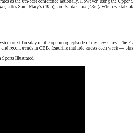
rates as the 8th-best conference nationally. However, using the Upper 
zaga (12th), Saint Mary’s (40th), and Santa Clara (43rd). When we talk a
ing system next Tuesday on the upcoming episode of my new show, The 
and recent trends in CBB, featuring multiple guests each week — plus 
Sports Illustrated: