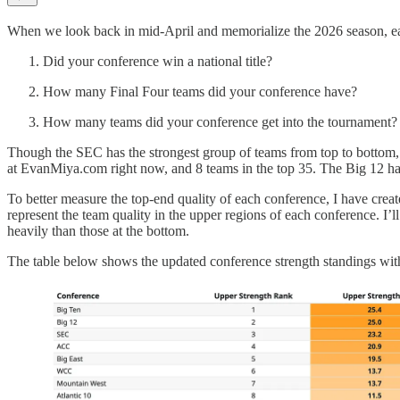
When we look back in mid-April and memorialize the 2026 season, ea
Did your conference win a national title?
How many Final Four teams did your conference have?
How many teams did your conference get into the tournament?
Though the SEC has the strongest group of teams from top to bottom, 
at EvanMiya.com right now, and 8 teams in the top 35. The Big 12 has
To better measure the top-end quality of each conference, I have cre
represent the team quality in the upper regions of each conference. I’ll 
heavily than those at the bottom.
The table below shows the updated conference strength standings with