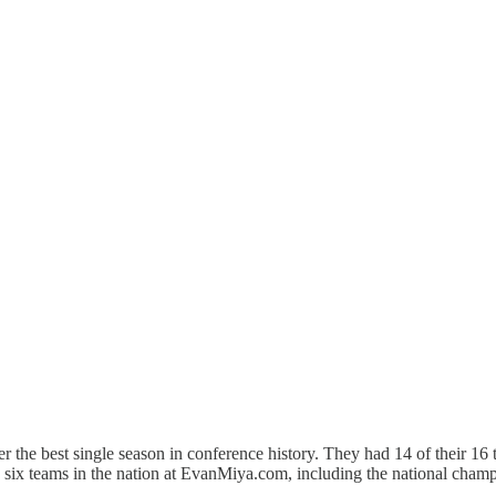
r the best single season in conference history. They had 14 of their 1
p six teams in the nation at EvanMiya.com, including the national champ