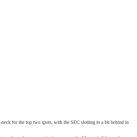
eck for the top two spots, with the SEC slotting in a bit behind in