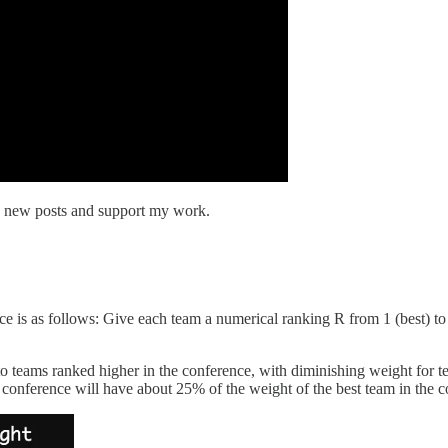
e new posts and support my work.
ce is as follows: Give each team a numerical ranking R from 1 (best) t
to teams ranked higher in the conference, with diminishing weight for t
conference will have about 25% of the weight of the best team in the c