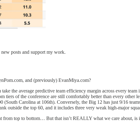
e new posts and support my work.
at KenPom.com, and (previously) EvanMiya.com?
u take the average predictive team efficiency margin across every team i
m tiers of the conference are still comfortably better than every other 
(South Carolina at 106th). Conversely, the Big 12 has just 9/16 teams i
rank outside the top 60, and it includes three very weak high-major squa
beat from top to bottom… But that isn’t REALLY what we care about, is i