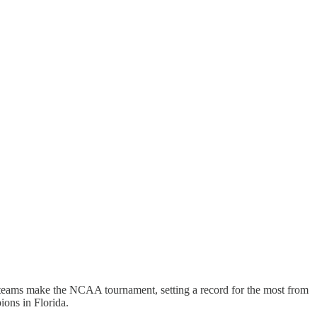
6 teams make the NCAA tournament, setting a record for the most from
ions in Florida.