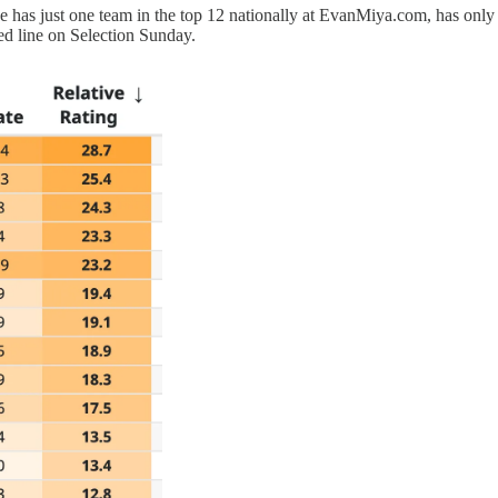
e has just one team in the top 12 nationally at EvanMiya.com, has only 
ed line on Selection Sunday.