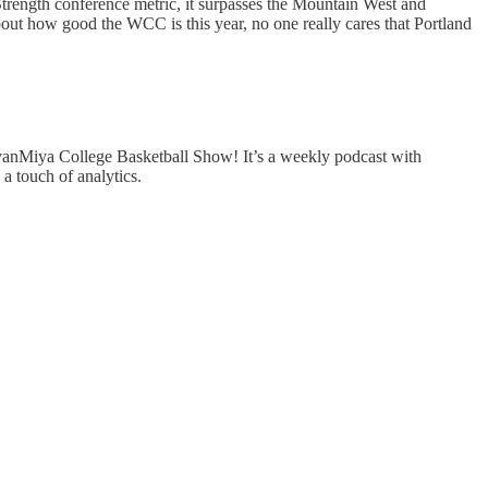
Strength conference metric, it surpasses the Mountain West and
bout how good the WCC is this year, no one really cares that Portland
EvanMiya College Basketball Show! It’s a weekly podcast with
a touch of analytics.