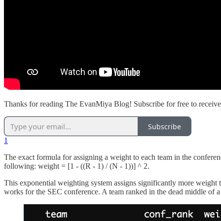
Thanks for reading The EvanMiya Blog! Subscribe for free to receiv
Subscribe
1
The exact formula for assigning a weight to each team in the conferen
following: weight = [1 - ((R - 1) / (N - 1))] ^ 2.
This exponential weighting system assigns significantly more weight 
works for the SEC conference. A team ranked in the dead middle of a 