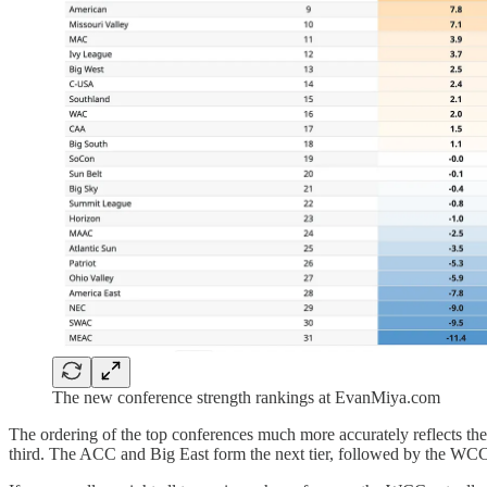
The new conference strength rankings at EvanMiya.com
The ordering of the top conferences much more accurately reflects the
third. The ACC and Big East form the next tier, followed by the WCC