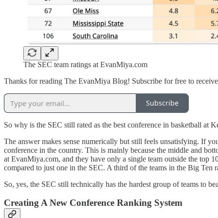
The SEC team ratings at EvanMiya.com
Thanks for reading The EvanMiya Blog! Subscribe for free to receiv
Subscribe
So why is the SEC still rated as the best conference in basketball 
The answer makes sense numerically but still feels unsatisfying. If yo
conference in the country. This is mainly because the middle and botto
at EvanMiya.com, and they have only a single team outside the top 100 
compared to just one in the SEC. A third of the teams in the Big Ten 
So, yes, the SEC still technically has the hardest group of teams to 
Creating A New Conference Ranking System