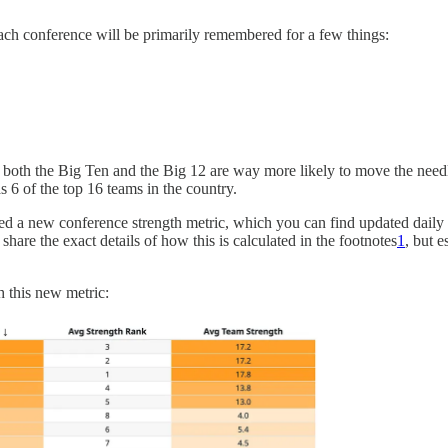
ch conference will be primarily remembered for a few things:
both the Big Ten and the Big 12 are way more likely to move the needl
 6 of the top 16 teams in the country.
ated a new conference strength metric, which you can find updated dail
share the exact details of how this is calculated in the footnotes
1
, but 
 this new metric: