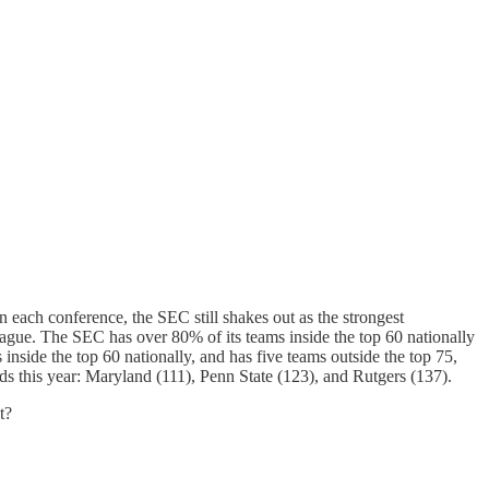
n each conference, the SEC still shakes out as the strongest
league. The SEC has over 80% of its teams inside the top 60 nationally
nside the top 60 nationally, and has five teams outside the top 75,
ds this year: Maryland (111), Penn State (123), and Rutgers (137).
t?