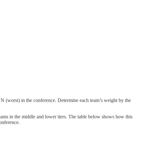
o N (worst) in the conference. Determine each team’s weight by the
eams in the middle and lower tiers. The table below shows how this
onference.