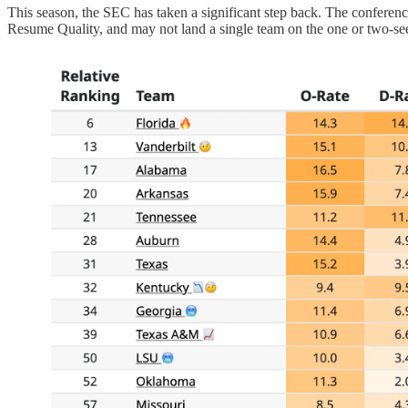
This season, the SEC has taken a significant step back. The conferenc
Resume Quality, and may not land a single team on the one or two-se