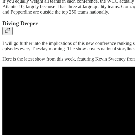
If you equally weight all teams in each conference, the WCC actually 
Atlantic 10, largely because it has three at-large-quality teams: Gon
and Pepperdine are outside the top 250 teams nationally.
Diving Deeper
I will go further into the implications of this new conference rank
episodes every Tuesday morning. The show covers national storylines 
Here is the latest show from this week, featuring Kevin Sweeney from 