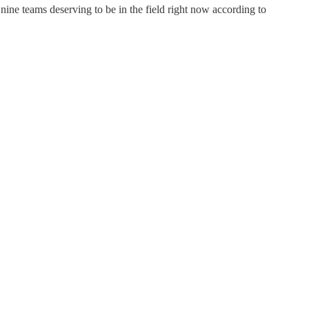
nine teams deserving to be in the field right now according to