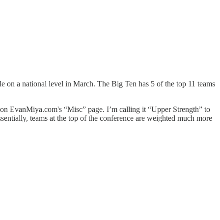
e on a national level in March. The Big Ten has 5 of the top 11 teams
y on EvanMiya.com's “Misc” page. I’m calling it “Upper Strength” to
essentially, teams at the top of the conference are weighted much more