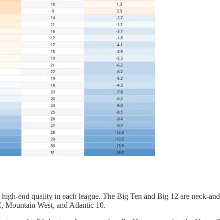
 high-end quality in each league. The Big Ten and Big 12 are neck-and-n
, Mountain West, and Atlantic 10.