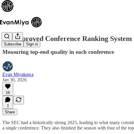
An Improved Conference Ranking System
Subscribe
Sign in
Measuring top-end quality in each conference
Evan Miyakawa
Jan 30, 2026
16
1
Share
The SEC had a historically strong 2025, leading to what many conside
a single conference. They also finished the season with four of the to