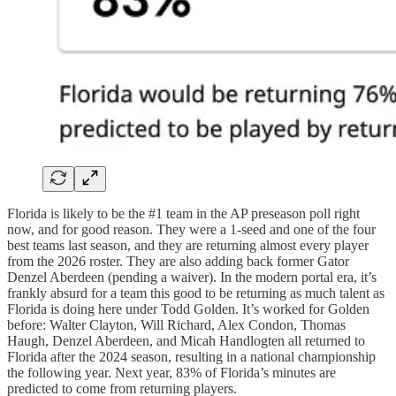
Florida is likely to be the #1 team in the AP preseason poll right
now, and for good reason. They were a 1-seed and one of the four
best teams last season, and they are returning almost every player
from the 2026 roster. They are also adding back former Gator
Denzel Aberdeen (pending a waiver). In the modern portal era, it’s
frankly absurd for a team this good to be returning as much talent as
Florida is doing here under Todd Golden. It’s worked for Golden
before: Walter Clayton, Will Richard, Alex Condon, Thomas
Haugh, Denzel Aberdeen, and Micah Handlogten all returned to
Florida after the 2024 season, resulting in a national championship
the following year. Next year, 83% of Florida’s minutes are
predicted to come from returning players.