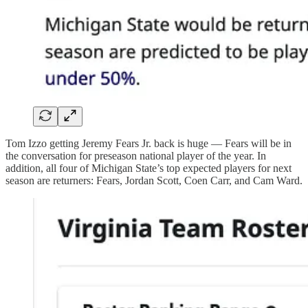
Tom Izzo getting Jeremy Fears Jr. back is huge — Fears will be in
the conversation for preseason national player of the year. In
addition, all four of Michigan State’s top expected players for next
season are returners: Fears, Jordan Scott, Coen Carr, and Cam Ward.