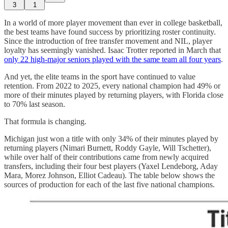
3
1
In a world of more player movement than ever in college basketball,
the best teams have found success by prioritizing roster continuity.
Since the introduction of free transfer movement and NIL, player
loyalty has seemingly vanished. Isaac Trotter reported in March that
only 22 high-major seniors played with the same team all four years
.
And yet, the elite teams in the sport have continued to value
retention. From 2022 to 2025, every national champion had 49% or
more of their minutes played by returning players, with Florida close
to 70% last season.
That formula is changing.
Michigan just won a title with only 34% of their minutes played by
returning players (Nimari Burnett, Roddy Gayle, Will Tschetter),
while over half of their contributions came from newly acquired
transfers, including their four best players (Yaxel Lendeborg, Aday
Mara, Morez Johnson, Elliot Cadeau). The table below shows the
sources of production for each of the last five national champions.