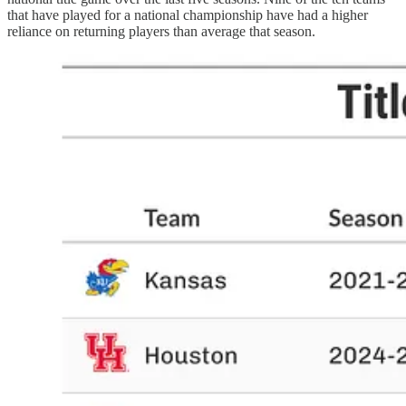
that have played for a national championship have had a higher
reliance on returning players than average that season.