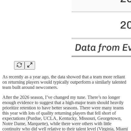
As recently as a year ago, the data showed that a team more reliant
on returning players would typically outperform a similarly talented
team built around newcomers.
After the 2026 season, I’ve changed my tune. There’s no longer
enough evidence to suggest that a high-major team should heavily
prioritize retention to have better seasons. There were many teams
this year with lots of quality returning players that fell short of
expectations (Purdue, UCLA, Kentucky, Missouri, Georgetown,
Notre Dame, Marquette), while there were others with little
continuity who did well relative to their talent level (Virginia, Miami