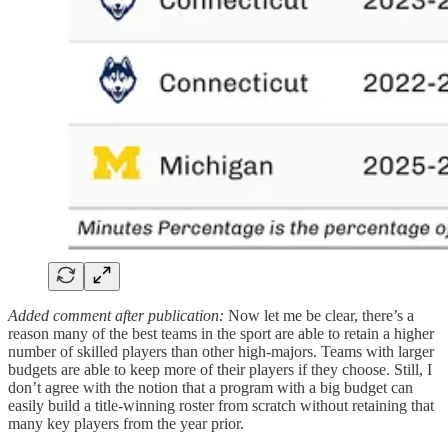
Added comment after publication:
Now let me be clear, there’s a
reason many of the best teams in the sport are able to retain a higher
number of skilled players than other high-majors. Teams with larger
budgets are able to keep more of their players if they choose. Still, I
don’t agree with the notion that a program with a big budget can
easily build a title-winning roster from scratch without retaining that
many key players from the year prior.