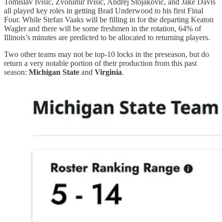
Tomislav Ivisic, Zvonimir Ivisic, Andrej Stojakovic, and Jake Davis
all played key roles in getting Brad Underwood to his first Final
Four. While Stefan Vaaks will be filling in for the departing Keaton
Wagler and there will be some freshmen in the rotation, 64% of
Illinois’s minutes are predicted to be allocated to returning players.
Two other teams may not be top-10 locks in the preseason, but do
return a very notable portion of their production from this past
season:
Michigan State
and
Virginia
.