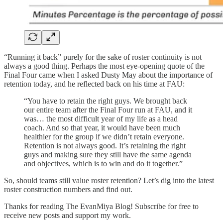
“Running it back” purely for the sake of roster continuity is not
always a good thing. Perhaps the most eye-opening quote of the
Final Four came when I asked Dusty May about the importance of
retention today, and he reflected back on his time at FAU:
“You have to retain the right guys. We brought back
our entire team after the Final Four run at FAU, and it
was… the most difficult year of my life as a head
coach. And so that year, it would have been much
healthier for the group if we didn’t retain everyone.
Retention is not always good. It’s retaining the right
guys and making sure they still have the same agenda
and objectives, which is to win and do it together.”
So, should teams still value roster retention? Let’s dig into the latest
roster construction numbers and find out.
Thanks for reading The EvanMiya Blog! Subscribe for free to
receive new posts and support my work.