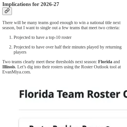
Implications for 2026-27
There will be many teams good enough to win a national title next
season, but I want to single out a few teams that meet two criteria:
Projected to have a top-10 roster
Projected to have over half their minutes played by returning
players
Two teams clearly meet these thresholds next season:
Florida
and
Illinois
. Let’s dig into their rosters using the Roster Outlook tool at
EvanMiya.com.