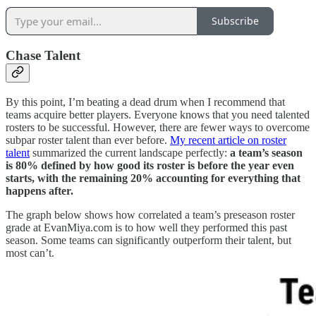
Subscribe
Chase Talent
By this point, I’m beating a dead drum when I recommend that
teams acquire better players. Everyone knows that you need talented
rosters to be successful. However, there are fewer ways to overcome
subpar roster talent than ever before.
My recent article on roster
talent
summarized the current landscape perfectly:
a team’s season
is 80% defined by how good its roster is before the year even
starts, with the remaining 20% accounting for everything that
happens after.
The graph below shows how correlated a team’s preseason roster
grade at EvanMiya.com is to how well they performed this past
season. Some teams can significantly outperform their talent, but
most can’t.