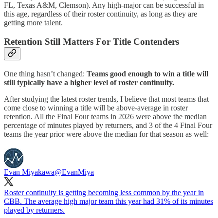
FL, Texas A&M, Clemson). Any high-major can be successful in
this age, regardless of their roster continuity, as long as they are
getting more talent.
Retention Still Matters For Title Contenders
One thing hasn’t changed:
Teams good enough to win a title will
still typically have a higher level of roster continuity.
After studying the latest roster trends, I believe that most teams that
come close to winning a title will be above-average in roster
retention. All the Final Four teams in 2026 were above the median
percentage of minutes played by returners, and 3 of the 4 Final Four
teams the year prior were above the median for that season as well:
Evan Miyakawa
@EvanMiya
Roster continuity is getting becoming less common by the year in
CBB. The average high major team this year had 31% of its minutes
played by returners.