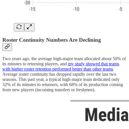
Roster Continuity Numbers Are Declining
Two years ago, the average high-major team allocated about 50% of
its minutes to returning players, and
my study showed that teams
with higher roster retention performed better than other teams
.
Average roster continuity has dropped rapidly over the last two
seasons. This past year, a typical high-major team dedicated only
32% of its minutes to returners, with 68% of its production coming
from new players (incoming transfers or freshmen).