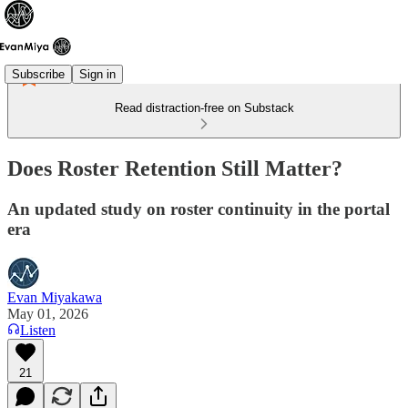
Subscribe
Sign in
Read distraction-free on Substack
Does Roster Retention Still Matter?
An updated study on roster continuity in the portal
era
Evan Miyakawa
May 01, 2026
Listen
21