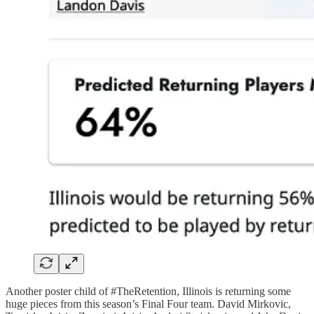
Another poster child of #TheRetention, Illinois is returning some
huge pieces from this season’s Final Four team. David Mirkovic,