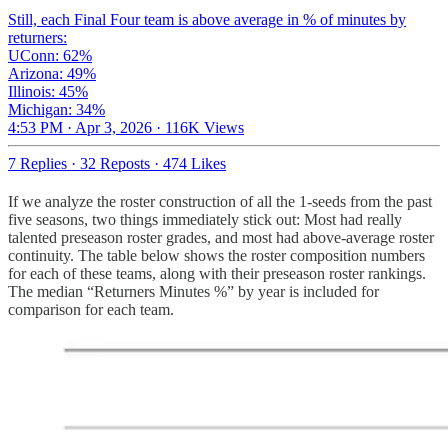
Still, each Final Four team is above average in % of minutes by
returners:
UConn: 62%
Arizona: 49%
Illinois: 45%
Michigan: 34%
4:53 PM · Apr 3, 2026
·
116K Views
7 Replies
·
32 Reposts
·
474 Likes
If we analyze the roster construction of all the 1-seeds from the past
five seasons, two things immediately stick out: Most had really
talented preseason roster grades, and most had above-average roster
continuity. The table below shows the roster composition numbers
for each of these teams, along with their preseason roster rankings.
The median “Returners Minutes %” by year is included for
comparison for each team.