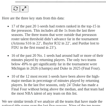
Here are the three key stats from this data:
17 of the past 20 1-seeds had rosters ranked in the top-15 in
the preseason. This includes all the 1s from the last three
seasons. The three teams that were outside that preseason
roster talent threshold didn’t advance far in the tournament
(Arizona S16 in 22’, Baylor R32 in 22’, and Purdue lost to
FDU in the first round in 23’).
16 of the past 20 No. 1 seeds had around half or more of their
minutes played by returning players. The only two teams
below 49% to get significantly far in the tournament were
Michigan in 2026 (champs) and Duke in 2025 (Final Four).
10 of the 12 most recent 1-seeds have been above the high-
major median in percentage of minutes played by returning
players. In the last five seasons, only 24’ Duke has made a
Final Four without being above the median, and that team had
the most NBA talent of any team on this list.
We see similar trends if we analyze all the teams that have made the
national title game over the last five seasons. Nine of the ten teams